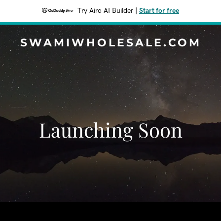
Try Airo AI Builder
|
Start for free
SWAMIWHOLESALE.COM
Launching Soon