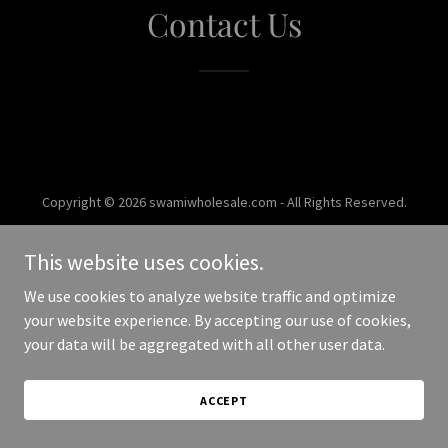
Contact Us
Copyright © 2026 swamiwholesale.com - All Rights Reserved.
Powered by
This website uses cookies.
We use cookies to analyze website traffic and optimize
your website experience. By accepting our use of cookies,
your data will be aggregated with all other user data.
ACCEPT